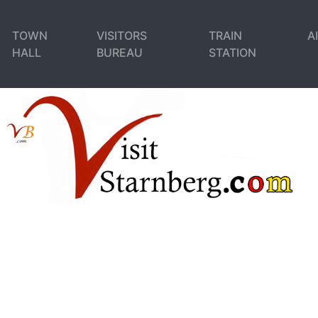
TOWN
VISITORS
TRAIN
A
HALL
BUREAU
STATION