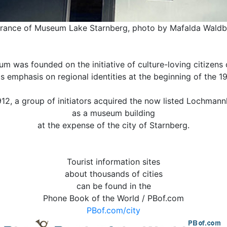
rance of Museum Lake Starnberg, photo by Mafalda Wald
m was founded on the initiative of culture-loving citizens o
ts emphasis on regional identities at the beginning of the 19
912, a group of initiators acquired the now listed Lochman
as a museum building
at the expense of the city of Starnberg.
Tourist information sites
about thousands of cities
can be found in the
Phone Book of the World / PBof.com
PBof.com/city