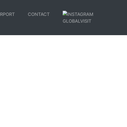
IRPORT
CONTACT