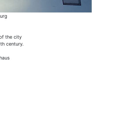
burg
f the city
th century.
nhaus