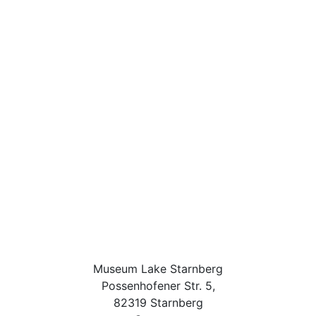
Museum Lake Starnberg
Possenhofener Str. 5,
82319 Starnberg