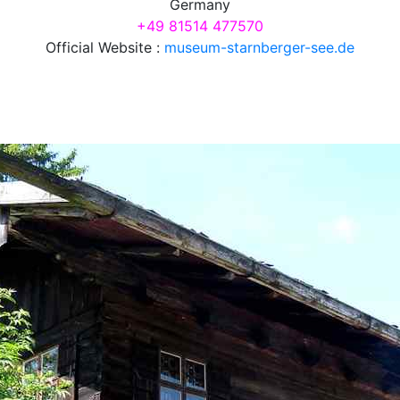
Germany
+49 81514 477570
Official Website :
museum-starnberger-see.de