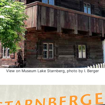
View on Museum Lake Starnberg, photo by I. Berger