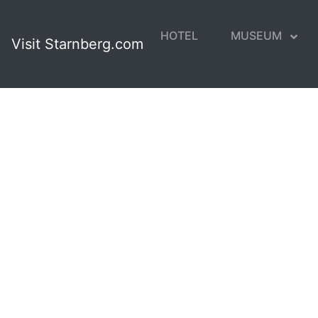
HOTEL
MUSEUM
Visit Starnberg.com