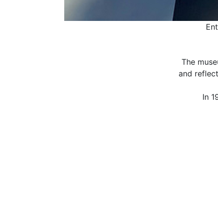
Ent
The museu
and reflec
In 1